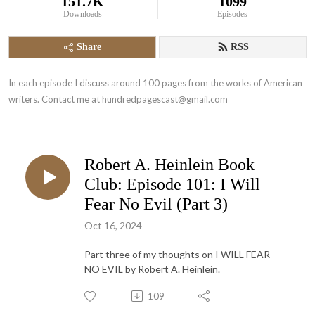
151.7K
1099
Downloads
Episodes
Share
RSS
In each episode I discuss around 100 pages from the works of American 
writers. Contact me at hundredpagescast@gmail.com
Robert A. Heinlein Book
Club: Episode 101: I Will
Fear No Evil (Part 3)
Oct 16, 2024
Part three of my thoughts on I WILL FEAR
NO EVIL by Robert A. Heinlein.
109