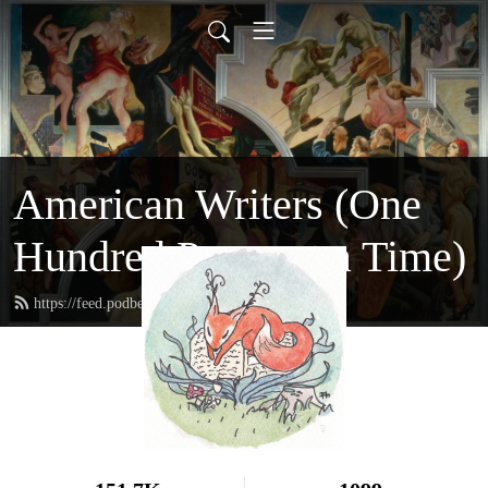
American Writers (One
Hundred Pages at a Time)
https://feed.podbean.com/hundredpages/feed.xml