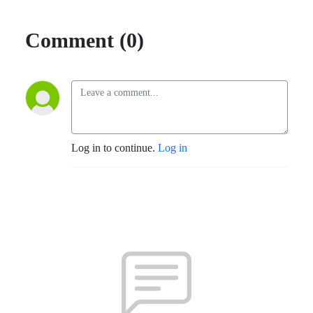
Comment (0)
Log in to continue.
Log in