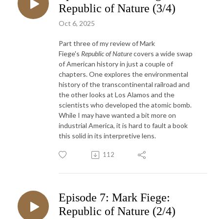
Republic of Nature (3/4)
Oct 6, 2025
Part three of my review of Mark
Fiege's
Republic of Nature
covers a wide swap
of American history in just a couple of
chapters. One explores the environmental
history of the transcontinental railroad and
the other looks at Los Alamos and the
scientists who developed the atomic bomb.
While I may have wanted a bit more on
industrial America, it is hard to fault a book
this solid in its interpretive lens.
112
Episode 7: Mark Fiege:
Republic of Nature (2/4)