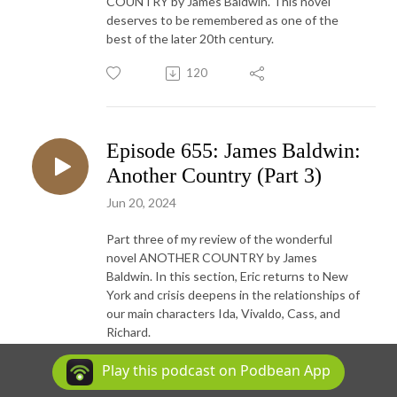
COUNTRY by James Baldwin. This novel
deserves to be remembered as one of the
best of the later 20th century.
120
Episode 655: James Baldwin:
Another Country (Part 3)
Jun 20, 2024
Part three of my review of the wonderful
novel ANOTHER COUNTRY by James
Baldwin. In this section, Eric returns to New
York and crisis deepens in the relationships of
our main characters Ida, Vivaldo, Cass, and
Richard.
112
Play this podcast on Podbean App