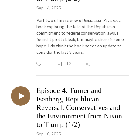
Sep 16, 2025
Part two of my review of
Republican Reversal,
a
book exploring the fate of the Republican
commitment to federal conservation laws. I
found it pretty bleak, but maybe there is some
hope. I do think the book needs an update to
consider the last 8 years.
112
Episode 4: Turner and
Isenberg, Republican
Reversal: Conservatives and
the Environment from Nixon
to Trump (1/2)
Sep 10, 2025