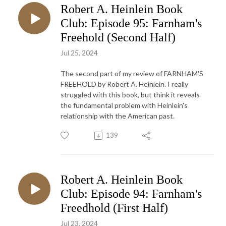
Robert A. Heinlein Book
Club: Episode 95: Farnham's
Freehold (Second Half)
Jul 25, 2024
The second part of my review of FARNHAM'S
FREEHOLD by Robert A. Heinlein. I really
struggled with this book, but think it reveals
the fundamental problem with Heinlein's
relationship with the American past.
139
Robert A. Heinlein Book
Club: Episode 94: Farnham's
Freedhold (First Half)
Jul 23, 2024