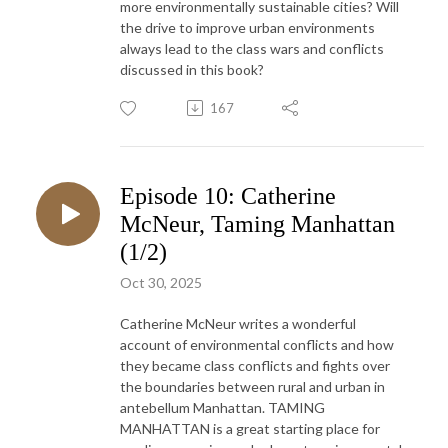
more environmentally sustainable cities? Will
the drive to improve urban environments
always lead to the class wars and conflicts
discussed in this book?
167
Episode 10: Catherine
McNeur, Taming Manhattan
(1/2)
Oct 30, 2025
Catherine McNeur writes a wonderful
account of environmental conflicts and how
they became class conflicts and fights over
the boundaries between rural and urban in
antebellum Manhattan. TAMING
MANHATTAN is a great starting place for