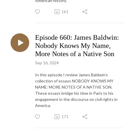
American history.
161
Episode 660: James Baldwin:
Nobody Knows My Name,
More Notes of a Native Son
Sep 16, 2024
In this episode I review James Baldwin's
collection of essays NOBODY KNOWS MY
NAME: MORE NOTES OF A NATIVE SON.
These essays bridge his time in Paris to his
engagement in the discourse on civil rights in
America.
171