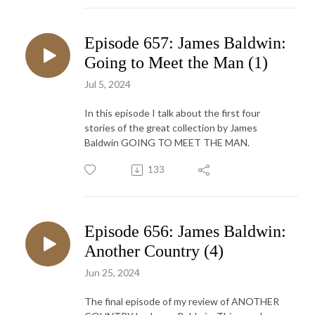
Episode 657: James Baldwin:
Going to Meet the Man (1)
Jul 5, 2024
In this episode I talk about the first four
stories of the great collection by James
Baldwin GOING TO MEET THE MAN.
133
Episode 656: James Baldwin:
Another Country (4)
Jun 25, 2024
The final episode of my review of ANOTHER