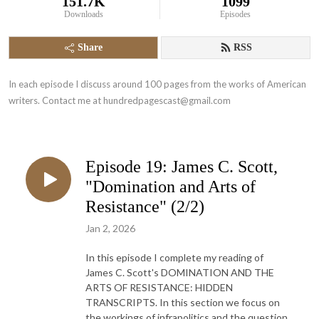
151.7K
1099
Downloads
Episodes
Share
RSS
In each episode I discuss around 100 pages from the works of American 
writers. Contact me at hundredpagescast@gmail.com
Episode 19: James C. Scott,
"Domination and Arts of
Resistance" (2/2)
Jan 2, 2026
In this episode I complete my reading of
James C. Scott's DOMINATION AND THE
ARTS OF RESISTANCE: HIDDEN
TRANSCRIPTS. In this section we focus on
the workings of infrapolitics and the question