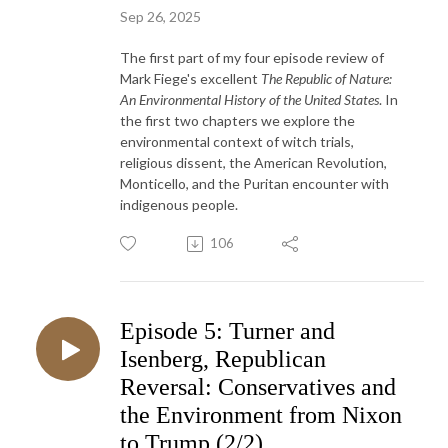
Sep 26, 2025
The first part of my four episode review of
Mark Fiege's excellent
The Republic of Nature:
An Environmental History of the United States
. In
the first two chapters we explore the
environmental context of witch trials,
religious dissent, the American Revolution,
Monticello, and the Puritan encounter with
indigenous people.
106
Episode 5: Turner and
Isenberg, Republican
Reversal: Conservatives and
the Environment from Nixon
to Trump (2/2)