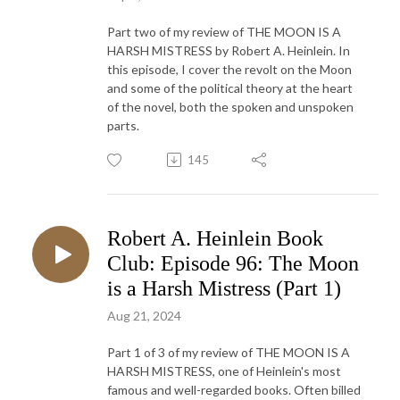
Part two of my review of THE MOON IS A
HARSH MISTRESS by Robert A. Heinlein. In
this episode, I cover the revolt on the Moon
and some of the political theory at the heart
of the novel, both the spoken and unspoken
parts.
145
Robert A. Heinlein Book
Club: Episode 96: The Moon
is a Harsh Mistress (Part 1)
Aug 21, 2024
Part 1 of 3 of my review of THE MOON IS A
HARSH MISTRESS, one of Heinlein's most
famous and well-regarded books. Often billed