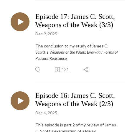
Episode 17: James C. Scott,
Weapons of the Weak (3/3)
Dec 9, 2025
The conclusion to my study of James C.
Scott's
Weapons of the Weak: Everyday Forms of
Peasant Resistance.
131
Episode 16: James C. Scott,
Weapons of the Weak (2/3)
Dec 4, 2025
This episode is part 2 of my review of James
C. Scott's examination of a Malay