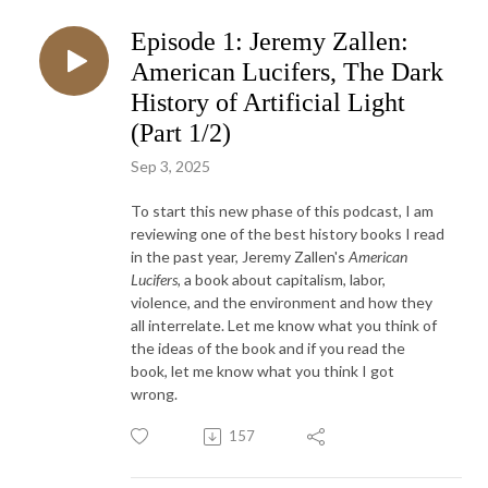
Episode 1: Jeremy Zallen:
American Lucifers, The Dark
History of Artificial Light
(Part 1/2)
Sep 3, 2025
To start this new phase of this podcast, I am
reviewing one of the best history books I read
in the past year, Jeremy Zallen's
American
Lucifers,
a book about capitalism, labor,
violence, and the environment and how they
all interrelate. Let me know what you think of
the ideas of the book and if you read the
book, let me know what you think I got
wrong.
157