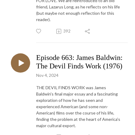
FOR LOVE. We are reintroduced to an old
friend, Lazarus Long, as he reflects on his life
(but maybe not enough reflection for this
reader).
392
Episode 663: James Baldwin:
The Devil Finds Work (1976)
Nov 4, 2024
THE DEVIL FINDS WORK was James
Baldwin's final major essay and a fascinating
exploration of how he has seen and
experienced American (and some non-
American) films over the course of his life,
finding the problem at the heart of America's
major cultural export.