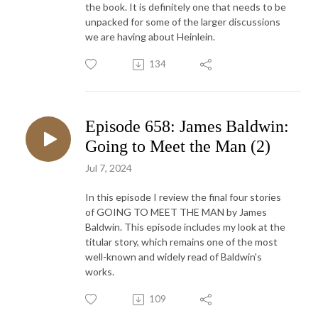
the book. It is definitely one that needs to be
unpacked for some of the larger discussions
we are having about Heinlein.
134
Episode 658: James Baldwin:
Going to Meet the Man (2)
Jul 7, 2024
In this episode I review the final four stories
of GOING TO MEET THE MAN by James
Baldwin. This episode includes my look at the
titular story, which remains one of the most
well-known and widely read of Baldwin's
works.
109