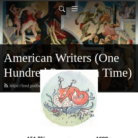
American Writers (One
Hundred Pages at a Time)
https://feed.podbean.com/hundredpages/feed.xml