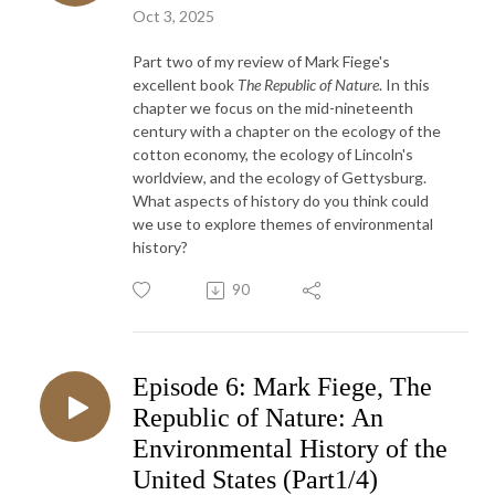
Oct 3, 2025
Part two of my review of Mark Fiege's
excellent book
The Republic of Nature
. In this
chapter we focus on the mid-nineteenth
century with a chapter on the ecology of the
cotton economy, the ecology of Lincoln's
worldview, and the ecology of Gettysburg.
What aspects of history do you think could
we use to explore themes of environmental
history?
90
Episode 6: Mark Fiege, The
Republic of Nature: An
Environmental History of the
United States (Part1/4)