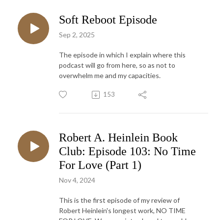
Soft Reboot Episode
Sep 2, 2025
The episode in which I explain where this
podcast will go from here, so as not to
overwhelm me and my capacities.
153
Robert A. Heinlein Book
Club: Episode 103: No Time
For Love (Part 1)
Nov 4, 2024
This is the first episode of my review of
Robert Heinlein's longest work, NO TIME