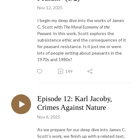
Nov 12, 2025
I begin my deep dive into the works of James
C. Scott with
The Moral Economy of the
Peasant.
In this work, Scott explores the
subsistence ethic and the consequences of it
for peasant resistance. Is it just me or were
lots of people writing about peasants in the
1970s and 1980s?
149
Episode 12: Karl Jacoby,
Crimes Against Nature
Nov 6, 2025
As we prepare for our deep dive into James C.
Scott's work, we finish up with a related text,