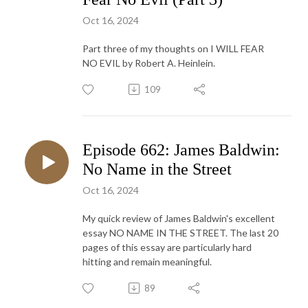
Oct 16, 2024
Part three of my thoughts on I WILL FEAR
NO EVIL by Robert A. Heinlein.
109
Episode 662: James Baldwin:
No Name in the Street
Oct 16, 2024
My quick review of James Baldwin's excellent
essay NO NAME IN THE STREET. The last 20
pages of this essay are particularly hard
hitting and remain meaningful.
89