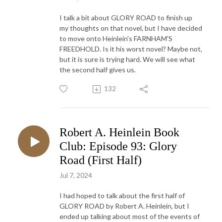
I talk a bit about GLORY ROAD to finish up
my thoughts on that novel, but I have decided
to move onto Heinlein's FARNHAM'S
FREEDHOLD. Is it his worst novel? Maybe not,
but it is sure is trying hard. We will see what
the second half gives us.
132
Robert A. Heinlein Book
Club: Episode 93: Glory
Road (First Half)
Jul 7, 2024
I had hoped to talk about the first half of
GLORY ROAD by Robert A. Heinlein, but I
ended up talking about most of the events of