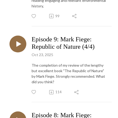
reading engaging and relevant environmental
history,
99
Episode 9: Mark Fiege:
Republic of Nature (4/4)
Oct 23, 2025
The completion of my review of the lengthy
but excellent book "The Republic of Nature"
by Mark Fiege. Strongly recommended. What
did you think?
114
Episode 8: Mark Fiege: