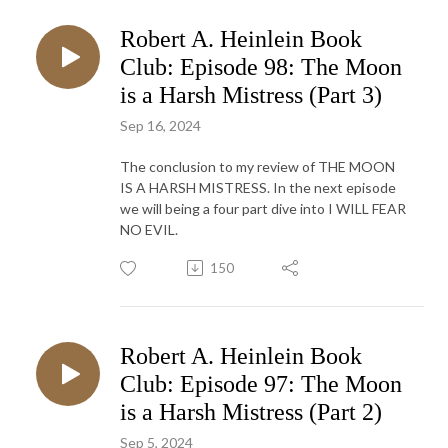
Robert A. Heinlein Book
Club: Episode 98: The Moon
is a Harsh Mistress (Part 3)
Sep 16, 2024
The conclusion to my review of THE MOON
IS A HARSH MISTRESS. In the next episode
we will being a four part dive into I WILL FEAR
NO EVIL.
150
Robert A. Heinlein Book
Club: Episode 97: The Moon
is a Harsh Mistress (Part 2)
Sep 5, 2024