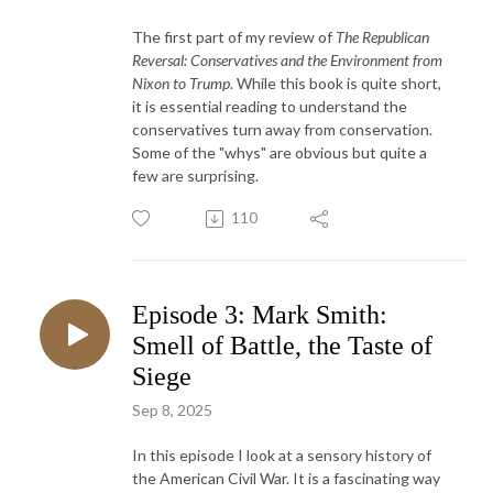
The first part of my review of
The Republican
Reversal: Conservatives and the Environment from
Nixon to Trump
. While this book is quite short,
it is essential reading to understand the
conservatives turn away from conservation.
Some of the "whys" are obvious but quite a
few are surprising.
110
Episode 3: Mark Smith:
Smell of Battle, the Taste of
Siege
Sep 8, 2025
In this episode I look at a sensory history of
the American Civil War. It is a fascinating way