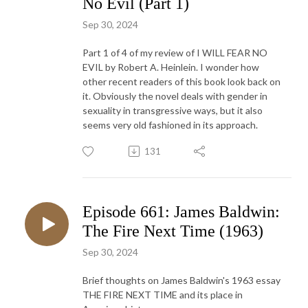
No Evil (Part 1)
Sep 30, 2024
Part 1 of 4 of my review of I WILL FEAR NO
EVIL by Robert A. Heinlein. I wonder how
other recent readers of this book look back on
it. Obviously the novel deals with gender in
sexuality in transgressive ways, but it also
seems very old fashioned in its approach.
131
Episode 661: James Baldwin:
The Fire Next Time (1963)
Sep 30, 2024
Brief thoughts on James Baldwin's 1963 essay
THE FIRE NEXT TIME and its place in