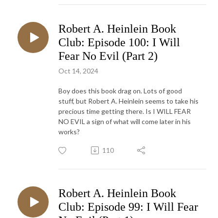
Robert A. Heinlein Book
Club: Episode 100: I Will
Fear No Evil (Part 2)
Oct 14, 2024
Boy does this book drag on. Lots of good
stuff, but Robert A. Heinlein seems to take his
precious time getting there. Is I WILL FEAR
NO EVIL a sign of what will come later in his
works?
110
Robert A. Heinlein Book
Club: Episode 99: I Will Fear