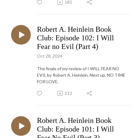
185
Robert A. Heinlein Book
Club: Episode 102: I Will
Fear no Evil (Part 4)
Oct 28, 2024
The finale of my review of I WILL FEAR NO
EVIL by Robert A. Heinlein. Next up, NO TIME
FOR LOVE.
112
Robert A. Heinlein Book
Club: Episode 101: I Will
Fear No Evil (Part 3)