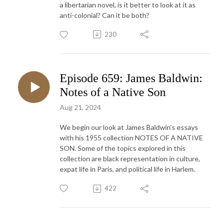
a libertarian novel, is it better to look at it as
anti-colonial? Can it be both?
230
Episode 659: James Baldwin:
Notes of a Native Son
Aug 21, 2024
We begin our look at James Baldwin's essays
with his 1955 collection NOTES OF A NATIVE
SON. Some of the topics explored in this
collection are black representation in culture,
expat life in Paris, and political life in Harlem.
422