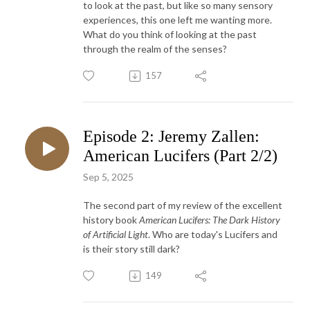
to look at the past, but like so many sensory
experiences, this one left me wanting more.
What do you think of looking at the past
through the realm of the senses?
157
Episode 2: Jeremy Zallen:
American Lucifers (Part 2/2)
Sep 5, 2025
The second part of my review of the excellent
history book
American Lucifers: The Dark History
of Artificial Light
. Who are today's Lucifers and
is their story still dark?
149