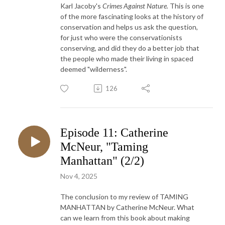
Karl Jacoby's
Crimes Against Nature.
This is one
of the more fascinating looks at the history of
conservation and helps us ask the question,
for just who were the conservationists
conserving, and did they do a better job that
the people who made their living in spaced
deemed "wilderness".
126
Episode 11: Catherine
McNeur, "Taming
Manhattan" (2/2)
Nov 4, 2025
The conclusion to my review of TAMING
MANHATTAN by Catherine McNeur. What
can we learn from this book about making