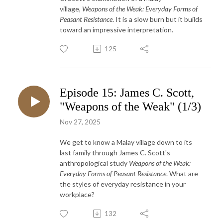
village,
Weapons of the Weak: Everyday Forms of
Peasant Resistance
. It is a slow burn but it builds
toward an impressive interpretation.
125
Episode 15: James C. Scott,
"Weapons of the Weak" (1/3)
Nov 27, 2025
We get to know a Malay village down to its
last family through James C. Scott's
anthropological study
Weapons of the Weak:
Everyday Forms of Peasant Resistance
. What are
the styles of everyday resistance in your
workplace?
132