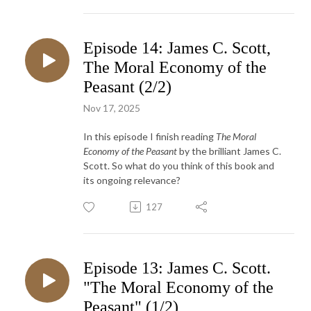
Episode 14: James C. Scott,
The Moral Economy of the
Peasant (2/2)
Nov 17, 2025
In this episode I finish reading
The Moral
Economy of the Peasant
by the brilliant James C.
Scott. So what do you think of this book and
its ongoing relevance?
127
Episode 13: James C. Scott.
"The Moral Economy of the
Peasant" (1/2)