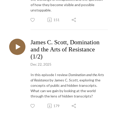
of how they become visible and possible
unstoppable.
151
James C. Scott, Domination
and the Arts of Resistance
(1/2)
Dec 22, 2025
In this episode I review
Domination and the Arts
of Resistance
by James C. Scott, exploring the
concepts of public and hidden transcripts.
What can we gain by looking at the world
through the lens of hidden transcripts?
179